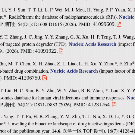
 Li, Y. J. Sun, T. T. Li, L. F. Wei, M. J. Mou, H. Yang, P. F. Yuan, X. L
*
Nucleic
hu
. RadioPharm: the database of radiopharmaceuticals (RPs).
OP
). 54(D1): D1608-D1615 (2026). PMID:
.
41099609
期刊
Y. T. Zhang, J. C. Jing, Y. Y. Zhang, G. X. Xu, H. P. Teng, T. J. Wang
Nucleic Acids Research
of targeted protein degrader (TPD).
(
impact f
91 (2026). PMID:
.
41091922
*
Zhu, M. T. Chen, X. H. Zhao, Z. L. Liao, L. H. Xu, Y. Zhou*,
F. Zhu
Nucleic Acids Research
ct-based drug combination.
(
impact factor of t
6). PMID:
.
41206750
T. Lin, H. C. Sun, B. Y. Zhu, W. Y. Zhao, B. B. Zhou, Y. Lou, X. Y. 
Nuc
-omics database for human viral infections and immune responses.
OP
). 54(D1): D871-D883 (2026). PMID:
.
41231764
期刊
. Yang, T. T. Fu, H. B. Zhang, Y. M. Zhu, T. L. Niu, X. D. Li, Y. G. G
ao*. Unveiling the bioactive landscape of drug inactive ingredients (DIG
14.6
tor of the publication year:
,
TOP
). 16(7): 4128-
医学一区
期刊