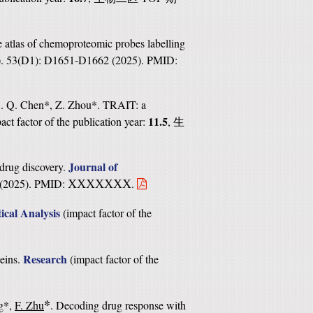
e atlas of chemoproteomic probes labelling
). 53(D1): D1651-D1662 (2025). PMID:
S. Q. Chen*, Z. Zhou*. TRAIT: a
11.5
act factor of the publication year:
,
生
Journal of
 drug discovery.
8 (2025). PMID:
.
XXXXXXX
ical Analysis
(
impact factor of the
Research
teins.
(
impact factor of the
*
ng*,
F. Zhu
. Decoding drug response with