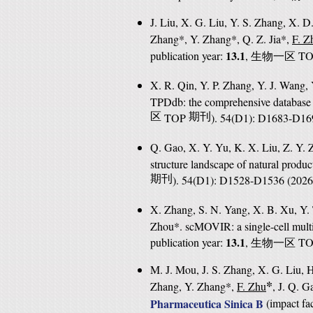
J. Liu, X. G. Liu, Y. S. Zhang, X. D.
Zhang*, Y. Zhang*, Q. Z. Jia*,
F. Z
13.1
publication year:
,
T
生物一区
X. R. Qin, Y. P. Zhang, Y. J. Wang, 
TPDdb: the comprehensive database 
区
TOP
期刊
). 54(D1): D1683-D16
Q. Gao, X. Y. Yu, K. X. Liu, Z. Y. 
structure landscape of natural produ
期刊
). 54(D1): D1528-D1536 (202
X. Zhang, S. N. Yang, X. B. Xu, Y. 
Zhou*. scMOVIR: a single-cell multi
13.1
publication year:
,
T
生物一区
M. J. Mou, J. S. Zhang, X. G. Liu, H
*
Zhang, Y. Zhang*,
F. Zhu
, J. Q. G
Pharmaceutica Sinica B
(
impact fac