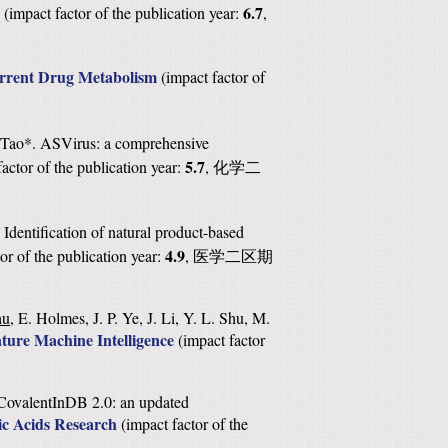
6.7
(
impact factor of the publication year:
,
rrent Drug Metabolism
(
impact factor of
. Tao*. ASVirus: a comprehensive
5.7
factor of the publication year:
,
化学二
 Identification of natural product-based
4.9
or of the publication year:
,
医学二区期
hu
, E. Holmes, J. P. Ye, J. Li, Y. L. Shu, M.
ture Machine Intelligence
(
impact factor
. CovalentInDB 2.0: an updated
ic Acids Research
(
impact factor of the