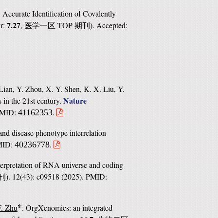
. Accurate Identification of Covalently
7.27
ar:
,
TOP
). Accepted:
医学一区
期刊
Lian, Y. Zhou, X. Y. Shen, K. X. Liu, Y.
Nature
s in the 21st century.
 PMID:
.
41162353
nd disease phenotype interrelation
PMID:
.
40236778
nterpretation of RNA universe and coding
). 12(43): e09518 (2025). PMID:
刊
*
F. Zhu
. OrgXenomics: an integrated