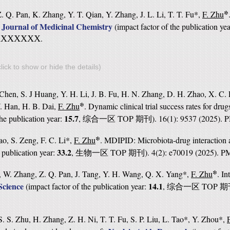
*
 Q. Pan, K. Zhang, Y. T. Qian, Y. Zhang, J. L. Li, T. T. Fu*,
F. Zhu
Journal of Medicinal Chemistry
.
(
impact factor of the publication ye
.
XXXXXXX
lick to show or hide the details)
Chen, S. J Huang, Y. H. Li, J. B. Fu, H. N. Zhang, D. H. Zhao, X. C. 
*
. Han, H. B. Dai,
F. Zhu
. Dynamic clinical trial success rates for drug
15.7
the publication year:
,
TOP
). 16(1): 9537 (2025).
综合一区
期刊
*
ao, S. Zeng, F. C. Li*,
F. Zhu
. MDIPID: Microbiota-drug interaction a
33.2
e publication year:
,
TOP
). 4(2): e70019 (2025). 
生物一区
期刊
*
, W. Zhang, Z. Q. Pan, J. Tang, Y. H. Wang, Q. X. Yang*,
F. Zhu
. I
cience
14.1
(
impact factor of the publication year:
,
TOP
综合一区
期
. S. Zhu, H. Zhang, Z. H. Ni, T. T. Fu, S. P. Liu, L. Tao*, Y. Zhou*,