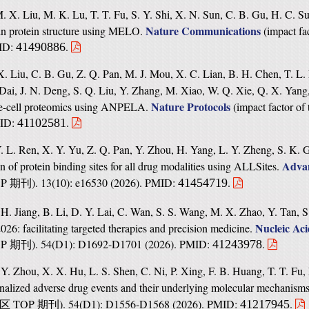
M. X. Liu, M. K. Lu, T. T. Fu, S. Y. Shi, X. N. Sun, C. B. Gu, H. C. 
Nature Communications
in protein structure using MELO.
(
impact fa
MID:
.
41490886
 X. Liu, C. B. Gu, Z. Q. Pan, M. J. Mou, X. C. Lian, B. H. Chen, T. L.
Dai, J. N. Deng, S. Q. Liu, Y. Zhang, M. Xiao, W. Q. Xie, Q. X. Yang
Nature Protocols
gle-cell proteomics using ANPELA.
(
impact factor of 
MID:
.
41102581
 L. Ren, X. Y. Yu, Z. Q. Pan, Y. Zhou, H. Yang, L. Y. Zheng, S. K. G
Advan
on of protein binding sites for all drug modalities using ALLSites.
OP
). 13(10): e16530 (2026). PMID:
.
41454719
期刊
. Jiang, B. Li, D. Y. Lai, C. Wan, S. S. Wang, M. X. Zhao, Y. Tan, S.
Nucleic Ac
26: facilitating targeted therapies and precision medicine.
OP
). 54(D1): D1692-D1701 (2026). PMID:
.
41243978
期刊
Y. Zhou, X. X. Hu, L. S. Shen, C. Ni, P. Xing, F. B. Huang, T. T. Fu,
nalized adverse drug events and their underlying molecular mechanism
TOP
). 54(D1): D1556-D1568 (2026). PMID:
.
41217945
区
期刊