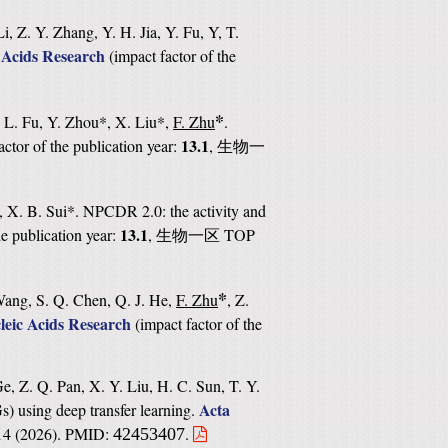
i, Z. Y. Zhang, Y. H. Jia, Y. Fu, Y, T.
 Acids Research
(
impact factor of the
*
, L. Fu, Y. Zhou*, X. Liu*,
F. Zhu
.
13.1
actor of the publication year:
,
生物一
, X. B. Sui*. NPCDR 2.0: the activity and
13.1
he publication year:
,
TOP
生物一区
*
Wang, S. Q. Chen, Q. J. He,
F. Zhu
, Z.
leic Acids Research
(
impact factor of the
e, Z. Q. Pan, X. Y. Liu, H. C. Sun, T. Y.
Acta
s) using deep transfer learning.
414 (2026). PMID:
.
42453407