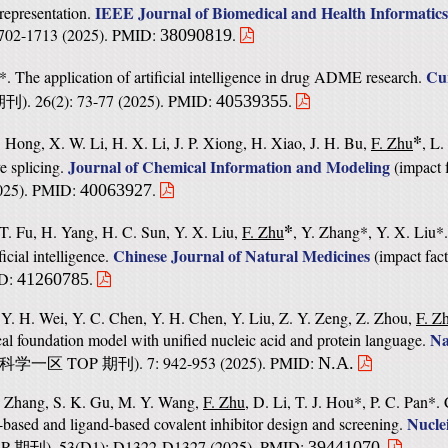
IEEE Journal of Biomedical and Health Informatics
 representation.
 1702-1713 (2025). PMID:
.
38090819
Cu
*. The application of artificial intelligence in drug ADME research.
). 26(2): 73-77 (2025). PMID:
.
40539355
期刊
*
. Hong, X. W. Li, H. X. Li, J. P. Xiong, H. Xiao, J. H. Bu,
F. Zhu
, L
Journal of Chemical Information and Modeling
ve splicing.
(
impact 
2025). PMID:
.
40063927
*
 T. Fu, H. Yang, H. C. Sun, Y. X. Liu,
F. Zhu
, Y. Zhang*, Y. X. Liu*.
Chinese Journal of Natural Medicines
cial intelligence.
(
impact fact
ID:
.
41260785
, Y. H. Wei, Y. C. Chen, Y. H. Chen, Y. Liu, Z. Y. Zeng, Z. Zhou,
F. Z
Na
cal foundation model with unified nucleic acid and protein language.
TOP
). 7: 942-953 (2025). PMID:
N.A.
科学一区
期刊
. Zhang, S. K. Gu, M. Y. Wang,
F. Zhu
, D. Li, T. J. Hou*, P. C. Pan*
Nucle
-based and ligand-based covalent inhibitor design and screening.
OP
). 53(D1): D1322-D1327 (2025). PMID:
.
39441070
期刊