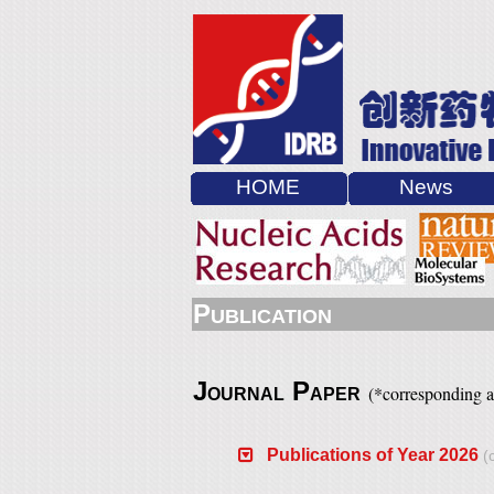
HOME
News
P
UBLICATION
J
P
(
*
corresponding 
OURNAL
APER
Publications of Year 2026
(c