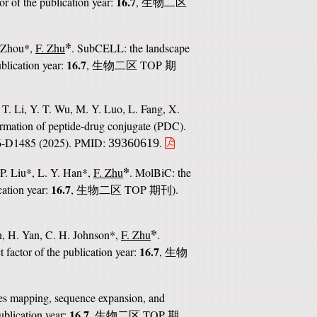
16.7
or of the publication year:
,
生物二区
*
. Zhou*,
F. Zhu
. SubCELL: the landscape
16.7
ublication year:
,
TOP
生物二区
期
 T. Li, Y. T. Wu, M. Y. Luo, L. Fang, X.
ormation of peptide-drug conjugate (PDC).
76-D1485 (2025). PMID:
.
39360619
*
 P. Liu*, L. Y. Han*,
F. Zhu
. MolBiC: the
16.7
cation year:
,
TOP
).
生物二区
期刊
*
n, H. Yan, C. H. Johnson*,
F. Zhu
.
16.7
 factor of the publication year:
,
生物
es mapping, sequence expansion, and
16.7
ublication year:
,
TOP
生物二区
期