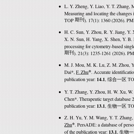
L. Y. Zheng, Y. Liao, Y. T. Zhang, 
Measuring and locating the changes 
TOP
期刊
). 17(1): 1360 (2026). P
H. C. Sun, Y. Zhou, R. Y. Jiang, Y.
X. N. Sun, H. Yang, X. Shen, Y. B. 
processing for cytometry-based sin
期刊
). 21(3): 1235-1261 (2026). P
M. J. Mou, M. K. Lu, Z. M. Zhou, Y.
*
Dai*,
F. Zhu
. Accurate identificati
14.1
publication year:
,
T
综合一区
Y. T. Zhang, Y. Zhou, H. W. Xu, W. H
Chen*. Therapeutic target database 20
13.1
publication year:
,
T
生物一区
Z. H. Yu, Y. M. Wang, Y. T. Zhang, 
*
Zhu
. PersADE: a database of perso
13.1
of the publication year:
,
生物一