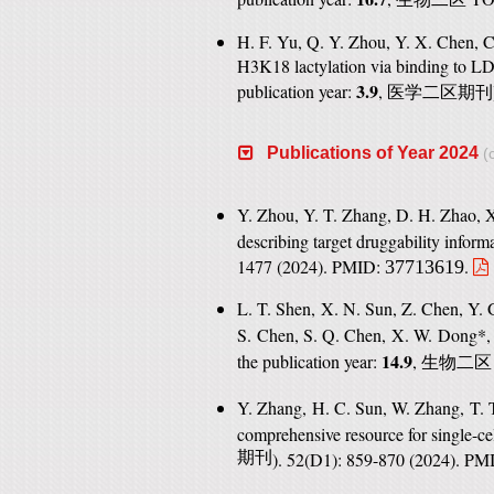
H. F. Yu, Q. Y. Zhou, Y. X. Chen, C
H3K18 lactylation via binding to L
3.9
publication year:
,
医学二区期刊
Publications of Year 2024
(c
Y. Zhou, Y. T. Zhang, D. H. Zhao, X
describing target druggability inform
1477 (2024). PMID:
.
37713619
L. T. Shen, X. N. Sun, Z. Chen, Y. 
S. Chen, S. Q. Chen, X. W. Dong*,
14.9
the publication year:
,
生物二区
Y. Zhang, H. C. Sun, W. Zhang, T. T
comprehensive resource for single-ce
期刊
). 52(D1): 859-870 (2024). P