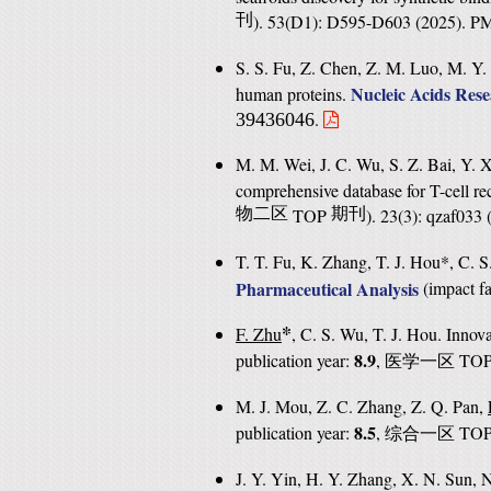
刊
). 53(D1): D595-D603 (2025). 
S. S. Fu, Z. Chen, Z. M. Luo, M. Y.
Nucleic Acids Res
human proteins.
.
39436046
M. M. Wei, J. C. Wu, S. Z. Bai, Y. 
comprehensive database for T-cell rec
物二区
TOP
期刊
). 23(3): qzaf03
T. T. Fu, K. Zhang, T. J. Hou*, C. 
Pharmaceutical Analysis
(
impact fa
*
F. Zhu
, C. S. Wu, T. J. Hou. Innova
8.9
publication year:
,
TO
医学一区
M. J. Mou, Z. C. Zhang, Z. Q. Pan,
8.5
publication year:
,
TO
综合一区
J. Y. Yin, H. Y. Zhang, X. N. Sun, 