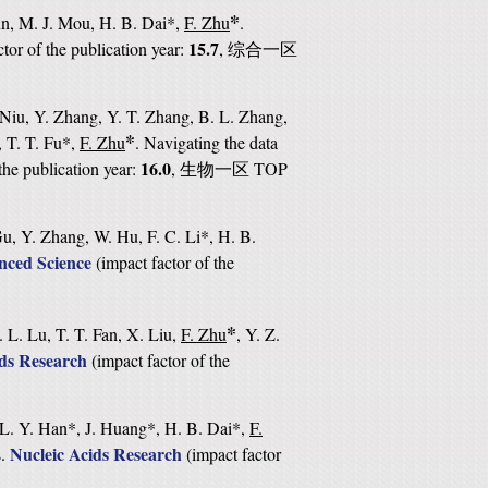
*
Sun, M. J. Mou, H. B. Dai*,
F. Zhu
.
15.7
ctor of the publication year:
,
综合一区
 Niu, Y. Zhang, Y. T. Zhang, B. L. Zhang,
*
, T. T. Fu*,
F. Zhu
. Navigating the data
16.0
the publication year:
,
TOP
生物一区
u, Y. Zhang, W. Hu, F. C. Li*, H. B.
ced Science
(
impact factor of the
*
 L. Lu, T. T. Fan, X. Liu,
F. Zhu
, Y. Z.
ids Research
(
impact factor of the
 L. Y. Han*, J. Huang*, H. B. Dai*,
F.
Nucleic Acids Research
s.
(
impact factor