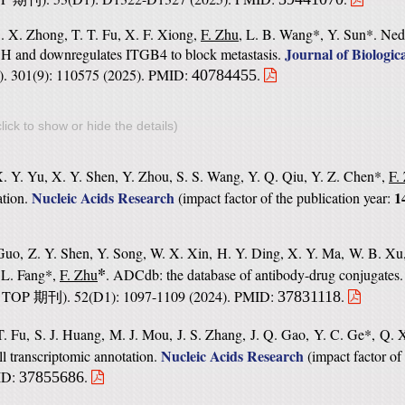
. X. Zhong, T. T. Fu, X. F. Xiong,
F. Zhu
, L. B. Wang*, Y. Sun*. Ne
Journal of Biologic
DH and downregulates ITGB4 to block metastasis.
). 301(9): 110575 (2025). PMID:
.
40784455
lick to show or hide the details)
. Y. Yu, X. Y. Shen, Y. Zhou, S. S. Wang, Y. Q. Qiu, Y. Z. Chen*,
F.
Nucleic Acids Research
1
ation.
(
impact factor of the publication year:
Guo, Z. Y. Shen, Y. Song, W. X. Xin, H. Y. Ding, X. Y. Ma, W. B. Xu,
*
 L. Fang*,
F. Zhu
. ADCdb: the database of antibody-drug conjugates
TOP
). 52(D1): 1097-1109 (2024). PMID:
.
37831118
期刊
. Fu, S. J. Huang, M. J. Mou, J. S. Zhang, J. Q. Gao, Y. C. Ge*, Q.
Nucleic Acids Research
ll transcriptomic annotation.
(
impact factor of
MID:
.
37855686