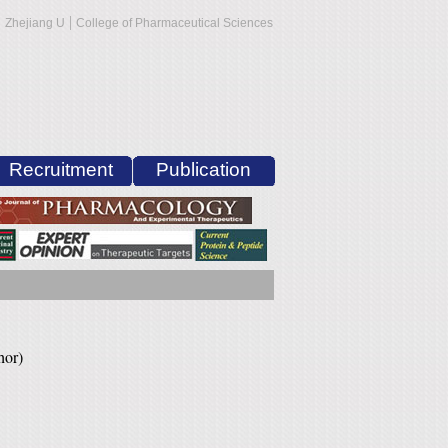
|
Zhejiang U
College of Pharmaceutical Sciences
Recruitment
Publication
hor)