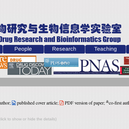
People
Research
Teaching
&
author;
published cover article;
PDF version of paper
;
co-first aut
lick to show or hide the details)