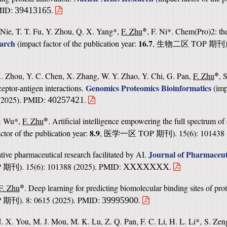
PMID:
.
39413165
*
 Nie, T. T. Fu, Y. Zhou, Q. X. Yang*,
F. Zhu
, F. Ni*. Chem(Pro)2: th
earch
16.7
(
impact factor of the publication year:
,
TOP
生物二区
期刊
*
X. Zhou, Y. C. Chen, X. Zhang, W. Y. Zhao, Y. Chi, G. Pan,
F. Zhu
, 
Genomics Proteomics Bioinformatics
eptor-antigen interactions.
(
imp
3 (2025). PMID:
.
40257421
*
S. Wu*,
F. Zhu
. Artificial intelligence empowering the full spectrum of
8.9
ctor of the publication year:
,
TOP
). 15(6): 10143
医学一区
期刊
Journal of Pharmaceut
tive pharmaceutical research facilitated by AI.
P
). 15(6): 101388 (2025). PMID:
.
XXXXXXX
期刊
*
F. Zhu
. Deep learning for predicting biomolecular binding sites of pro
P
). 8: 0615 (2025). PMID:
.
39995900
期刊
N. X. You, M. J. Mou, M. K. Lu, Z. Q. Pan, F. C. Li, H. L. Li*, S. Ze