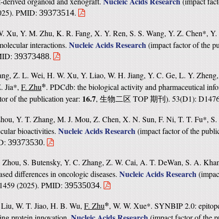
Nucleic Acids Research
t-derived organoid and xenograft.
(
impact fact
2025). PMID:
.
39373514
 W. Xu, Y. M. Zhu, K. R. Fang, X. Y. Ren, S. S. Wang, Y. Z. Chen*, Y
Nucleic Acids Research
molecular interactions.
(
impact factor of the p
PMID:
.
39373488
ng, Z. L. Wei, H. W. Xu, Y. Liao, W. H. Jiang, Y. C. Ge, L. Y. Zheng,
*
. Jia*,
F. Zhu
. PDCdb: the biological activity and pharmaceutical inf
16.7
tor of the publication year:
,
TOP
). 53(D1): D14
生物二区
期刊
hou, Y. T. Zhang, M. J. Mou, Z. Chen, X. N. Sun, F. Ni, T. T. Fu*, S.
Nucleic Acids Research
cular bioactivities.
(
impact factor of the publi
ID:
.
39373530
Y. Zhou, S. Butensky, Y. C. Zhang, Z. W. Cai, A. T. DeWan, S. A. Kha
Nucleic Acids Research
sed differences in oncologic diseases.
(
impact
D1459 (2025). PMID:
.
39535034
*
. Liu, W. T. Jiao, H. B. Wu,
F. Zhu
, W. W. Xue*. SYNBIP 2.0: epitop
Nucleic Acids Research
ding protein innovation.
(
impact factor of the p