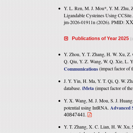
Y. L. Ren, M. J. Mou*, Y. M. Zhu, Z.
Ligandable Cysteines Using CCSite
jm-2026-01911n (2026). PMID:
X
Publications of Year 2025
(c
Y. Zhou, Y. T. Zhang, H. W. Xu, Z. 
Q. Qiu, Y. Z. Wang, W. Q. Xie, L. Y
Communications
(
impact factor of 
J. Y. Yin, H. Ma, Y. T. Qi, Q. W. Zh
iMeta
database.
(
impact factor of th
Y. X. Wang, M. J. Mou, S. J. Huang
Advanced S
potential using IntRNA.
.
40847441
Y. T. Zhang, X. C. Lian, H. W. Xu, S