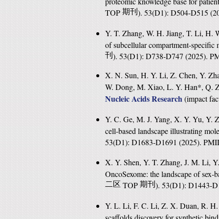
proteomic knowledge base for patien
TOP
期刊
). 53(D1): D504-D515 (
Y. T. Zhang, W. H. Jiang, T. Li, H.
of subcellular compartment-specific 
刊
). 53(D1): D738-D747 (2025). 
X. N. Sun, H. Y. Li, Z. Chen, Y. Zha
W. Dong, M. Xiao, L. Y. Han*, Q. Z
Nucleic Acids Research
(
impact fac
Y. C. Ge, M. J. Yang, X. Y. Yu, Y. Z
cell-based landscape illustrating mole
53(D1): D1683-D1691 (2025). PM
X. Y. Shen, Y. T. Zhang, J. M. Li, 
OncoSexome: the landscape of sex-ba
二区
TOP
期刊
). 53(D1): D1443-
Y. L. Li, F. C. Li, Z. X. Duan, R. H
scaffolds discovery for synthetic bin