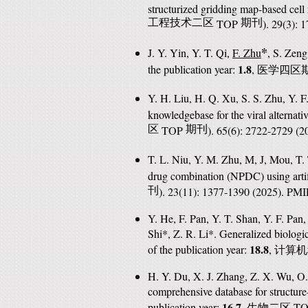
structurized gridding map-based cell
工程技术二区
TOP
期刊
). 29(3):
*
J. Y. Yin, Y. T. Qi,
F. Zhu
, S. Zeng
1.8
the publication year:
,
医学四区
Y. H. Liu, H. Q. Xu, S. S. Zhu, Y. F
knowledgebase for the viral alternati
区
TOP
期刊
). 65(6): 2722-2729 (
T. L. Niu, Y. M. Zhu, M, J, Mou, T.
drug combination (NPDC) using artifi
刊
). 23(11): 1377-1390 (2025). PM
Y. He, F. Pan, Y. T. Shan, Y. F. Pan
Shi*, Z. R. Li*. Generalized biologi
18.8
of the publication year:
,
计算机
H. Y. Du, X. J. Zhang, Z. X. Wu, O
comprehensive database for structure
16.7
publication year:
,
T
生物二区