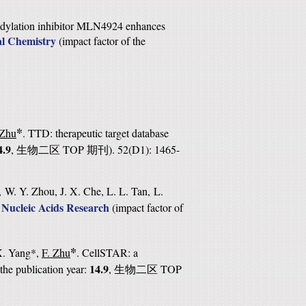
ddylation inhibitor MLN4924 enhances
al Chemistry
(
impact factor of the
*
 Zhu
. TTD: therapeutic target database
4.9
,
TOP
). 52(D1): 1465-
生物二区
期刊
 W. Y. Zhou, J. X. Che, L. L. Tan, L.
Nucleic Acids Research
.
(
impact factor of
*
 X. Yang*,
F. Zhu
. CellSTAR: a
14.9
 the publication year:
,
TOP
生物二区