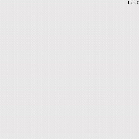
Last U