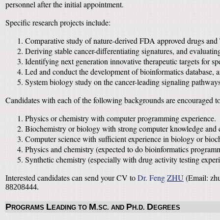
personnel after the initial appointment.
Specific research projects include:
Comparative study of nature-derived FDA approved drugs and
Deriving stable cancer-differentiating signatures, and evaluat
Identifying next generation innovative therapeutic targets for s
Led and conduct the development of bioinformatics database, an
System biology study on the cancer-leading signaling pathways
Candidates with each of the following backgrounds are encouraged to
Physics or chemistry with computer programming experience.
Biochemistry or biology with strong computer knowledge and 
Computer science with sufficient experience in biology or bioc
Physics and chemistry (expected to do bioinformatics programm
Synthetic chemistry (especially with drug activity testing exper
Interested candidates can send your CV to
Dr. Feng
ZHU
(Email: zhu
88208444.
P
L
M
P
D
ROGRAMS
EADING TO
.SC. AND
H.D.
EGREES