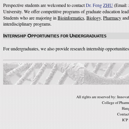
Perspective students are welcomed to contact
Dr. Feng
ZHU
(Email: 
University. We offer competitive programs of graduate education lea
Students who are majoring in
Bioinformatics
,
Biology
,
Pharmacy
an
interdisciplinary programs.
I
O
U
NTERNSHIP
PPORTUNITIES FOR
NDERGRADUATES
For undergraduates, we also provide research internship opportunities.
All rights are reserved by: Inno
College of Pharm
Hang
Contac
ICP