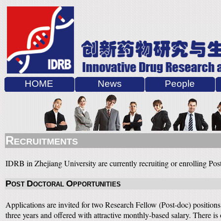
HOME
News
People
R
ECRUITMENTS
IDRB in Zhejiang University are currently recruiting or enrolling Pos
P
D
O
OST
OCTORAL
PPORTUNITIES
Applications are invited for two Research Fellow (Post-doc) positions 
three years and offered with attractive monthly-based salary. There 