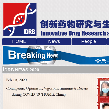
HOME
News
People
I
DRB NEWS 2020