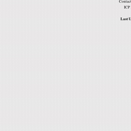
Contac
ICP
Last U