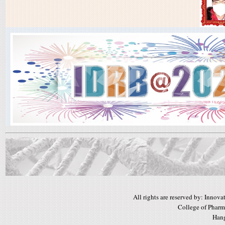
All rights are reserved by: Inno
College of Pharm
Hang