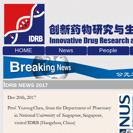
HOME
News
People
I
DRB NEWS 2017