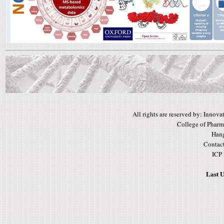
All rights are reserved by: Inno
College of Pharm
Hang
Contac
ICP
Last U