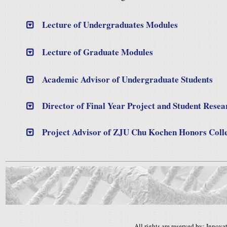
Lecture of Undergraduates Modules
Lecture of Graduate Modules
Academic Advisor of Undergraduate Students
Director of Final Year Project and Student Rese
Project Advisor of ZJU Chu Kochen Honors Coll
All rights are reserved by: Inno