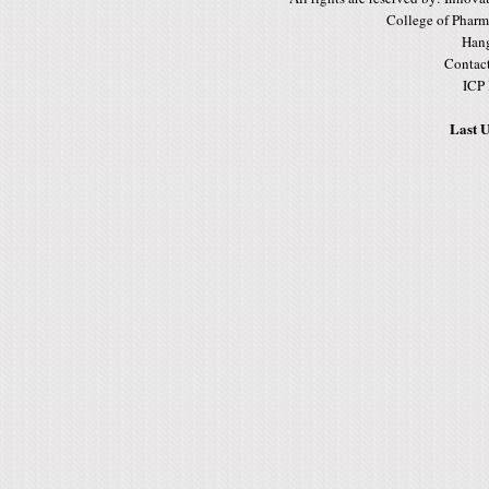
College of Pharm
Hang
Contac
ICP
Last U