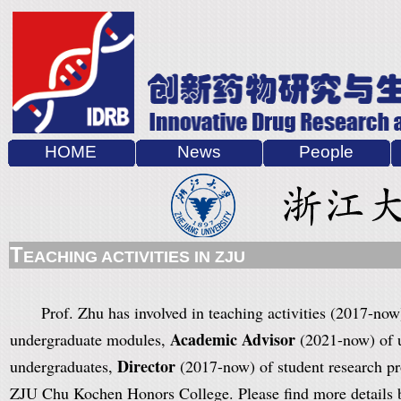
HOME
News
People
T
EACHING ACTIVITIES IN ZJU
Prof. Zhu
has involved in teaching activities (2017-now
Academic Advisor
undergraduate modules,
(2021-now) of u
Director
undergraduates,
(2017-now) of student research p
ZJU Chu Kochen Honors College. Please find more details 