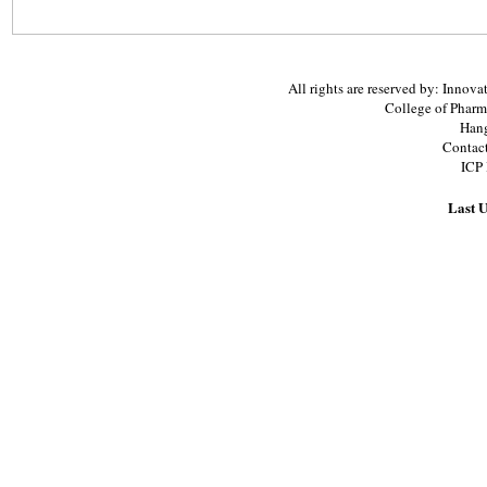
All rights are reserved by: Inno
College of Pharm
Hang
Contac
ICP
Last U