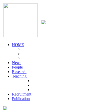
HOME
News
People
Research
Teaching
Recruitment
Publication