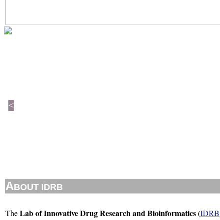
<
A
BOUT IDRB
Lab of Innovative Drug Research and Bioinformatics
The
(
IDRB