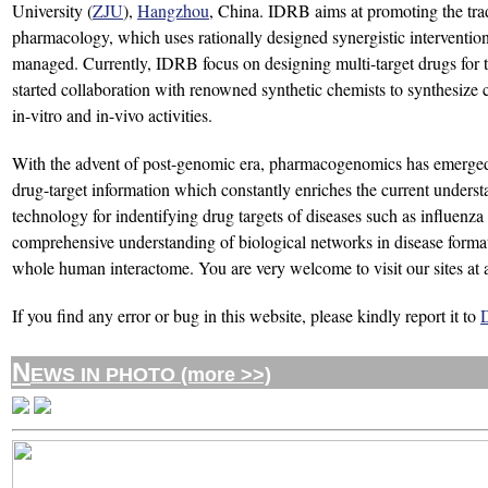
University (
ZJU
),
Hangzhou
, China. IDRB aims at promoting the tra
pharmacology, which uses rationally designed synergistic interventions 
managed. Currently, IDRB focus on designing multi-target drugs for t
started collaboration with renowned synthetic chemists to synthesize co
in-vitro and in-vivo activities.
With the advent of post-genomic era, pharmacogenomics has emerged 
drug-target information which constantly enriches the current unders
technology for indentifying drug targets of diseases such as influenza 
comprehensive understanding of biological networks in disease formatio
whole human interactome. You are very welcome to visit our sites at 
If you find any error or bug in this website, please kindly report it to
N
EWS IN PHOTO (more >>)