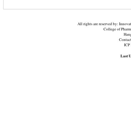
All rights are reserved by: Inno
College of Pharm
Hang
Contac
ICP
Last U