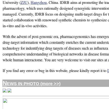
University (
ZJU
),
Hangzhou
, China. IDRB aims at promoting the tra
pharmacology, which uses rationally designed synergistic interventions 
managed. Currently, IDRB focus on designing multi-target drugs for t
started collaboration with renowned synthetic chemists to synthesize co
in-vitro and in-vivo activities.
With the advent of post-genomic era, pharmacogenomics has emerged 
drug-target information which constantly enriches the current unders
technology for indentifying drug targets of diseases such as influenza 
comprehensive understanding of biological networks in disease formatio
whole human interactome. You are very welcome to visit our sites at 
If you find any error or bug in this website, please kindly report it to
N
EWS IN PHOTO (more >>)