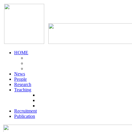
HOME
News
People
Research
Teaching
Recruitment
Publication