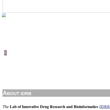
<
A
BOUT IDRB
Lab of Innovative Drug Research and Bioinformatics
The
(
IDRB