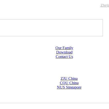
Zhej
Our Family
Download
Contact Us
ZJU China
CQU China
NUS Singapore