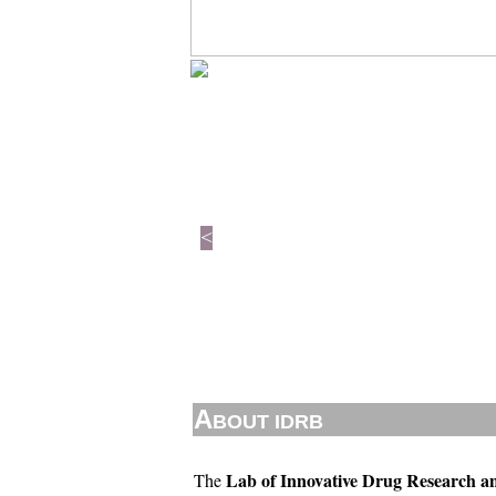
<
A
BOUT IDRB
Lab of Innovative Drug Research a
The