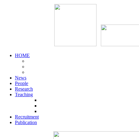
HOME
News
People
Research
Teaching
Recruitment
Publication