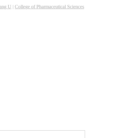
iang U
|
College of Pharmaceutical Sciences