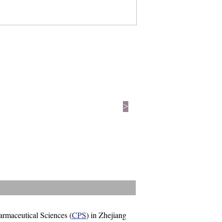
>
harmaceutical Sciences (
CPS
) in Zhejiang