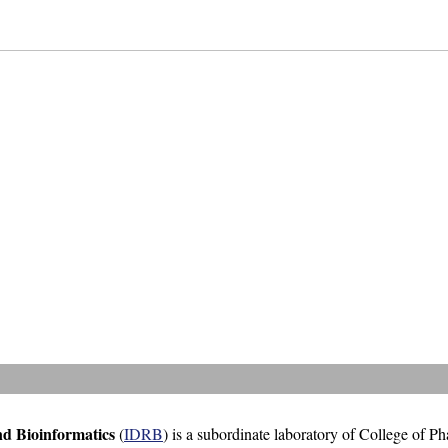
nd Bioinformatics
(
IDRB
) is a subordinate laboratory of College of P