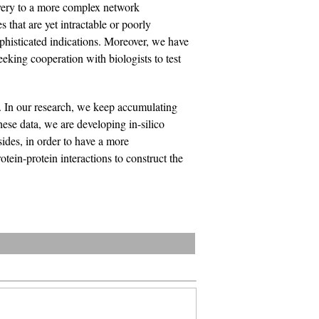
overy to a more complex network
 that are yet intractable or poorly
phisticated indications. Moreover, we have
eeking cooperation with biologists to test
 In our research, we keep accumulating
ese data, we are developing in-silico
sides, in order to have a more
tein-protein interactions to construct the