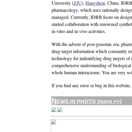
University (
ZJU
),
Hangzhou
, China. IDRB 
pharmacology, which uses rationally designed
managed. Currently, IDRB focus on designin
started collaboration with renowned syntheti
in-vitro and in-vivo activities.
With the advent of post-genomic era, phar
drug-target information which constantly en
technology for indentifying drug targets of 
comprehensive understanding of biological ne
whole human interactome. You are very welc
If you find any error or bug in this website,
N
EWS IN PHOTO (more >>)