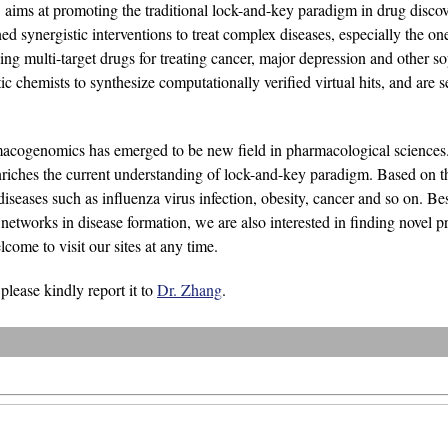
aims at promoting the traditional lock-and-key paradigm in drug disc
 synergistic interventions to treat complex diseases, especially the ones
g multi-target drugs for treating cancer, major depression and other so
c chemists to synthesize computationally verified virtual hits, and are s
macogenomics has emerged to be new field in pharmacological sciences.
riches the current understanding of lock-and-key paradigm. Based on th
diseases such as influenza virus infection, obesity, cancer and so on. Be
tworks in disease formation, we are also interested in finding novel pro
ome to visit our sites at any time.
 please kindly report it to
Dr. Zhang
.